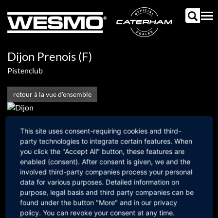
Aller
au
Tog
contenu
nav
principal
Dijon Prenois (F)
Pistenclub
retour à la vue d'ensemble
19. juin 2026
This site uses consent-requiring cookies and third-
Fußbereichsmenü
party technologies to integrate certain features. When
mail@westermann-motorsport.com
you click the "Accept All" button, these features are
Versandkosten
AGBs
Impressum
Datenschutz
intern
enabled (consent). After consent is given, we and the
involved third-party companies process your personal
data for various purposes. Detailed information on
purpose, legal basis and third party companies can be
found under the button "More" and in our privacy
policy. You can revoke your consent at any time.