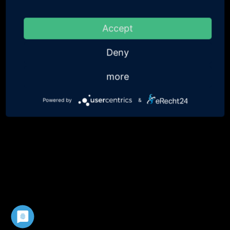
Accept
Deny
more
Powered by
&