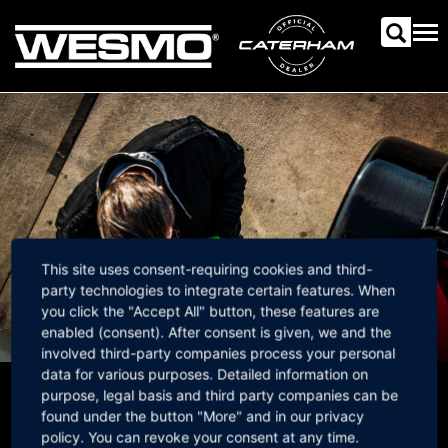
Skip
to
Tog
main
nav
content
This site uses consent-requiring cookies and third-
party technologies to integrate certain features. When
you click the "Accept All" button, these features are
enabled (consent). After consent is given, we and the
involved third-party companies process your personal
data for various purposes. Detailed information on
purpose, legal basis and third party companies can be
Newsletter
found under the button "More" and in our privacy
policy. You can revoke your consent at any time.