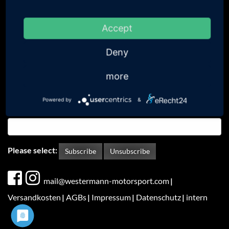
Anyone interested can subscribe to our newsletter in order
to receive information regarding future developments.
Accept
Your email address
Deny
Your surname
more
Powered by
&
Your name
Please select:
Subscribe
Unsubscribe
Fußbereichsmenü
mail@westermann-motorsport.com
Versandkosten
AGBs
Impressum
Datenschutz
intern